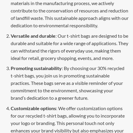
materials in the manufacturing process, we actively
contribute to the conservation of resources and reduction
of landfill waste. This sustainable approach aligns with our
dedication to environmental responsibility.
Versatile and durable
: Our t-shirt bags are designed to be
durable and suitable for a wide range of applications. They
can withstand the rigors of everyday use, making them
ideal for retail, grocery shopping, events, and more.
Promoting sustainability
: By choosing our 30% recycled
t-shirt bags, you join us in promoting sustainable
practices. These bags serve as a visible reminder of your
commitment to the environment, showcasing your
brand’s dedication to a greener future.
Customizable options
: We offer customization options
for our recycled t-shirt bags, allowing you to incorporate
your logo or branding. This personal touch not only
enhances your brand visibility but also emphasizes your