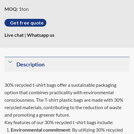
MOQ:
1ton
Get free quote
Live chat
|
Whatsapp us
Description
30% recycled t-shirt bags offer a sustainable packaging
option that combines practicality with environmental
consciousness. The T-shirt plastic bags are made with 30%
recycled materials, contributing to the reduction of waste
and promoting a greener future.
Key features of our 30% recycled t-shirt bags include:
Environmental commitment
: By utilizing 30% recycled