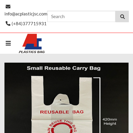
Skip
to
info@acplasticjsc.com
content
(+84)377715931