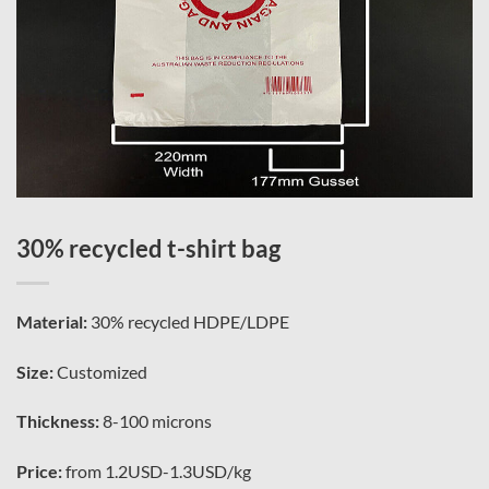
30% recycled t-shirt bag
Material:
30% recycled HDPE/LDPE
Size:
Customized
Thickness:
8-100 microns
Price:
from 1.2USD-1.3USD/kg