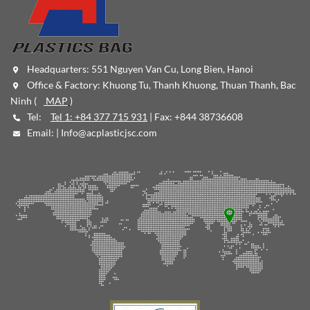
Headquarters: 551 Nguyen Van Cu, Long Bien, Hanoi
Office & Factory: Khuong Tu, Thanh Khuong, Thuan Thanh, Bac
Ninh (
MAP
)
Tel:
Tel 1: +84 377 715 931
| Fax: +844 38736608
Email: |
Info@acplasticjsc.com