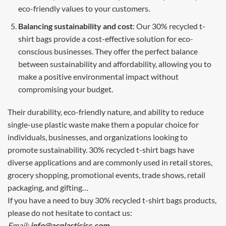
eco-friendly values to your customers.
Balancing sustainability and cost
: Our 30% recycled t-
shirt bags provide a cost-effective solution for eco-
conscious businesses. They offer the perfect balance
between sustainability and affordability, allowing you to
make a positive environmental impact without
compromising your budget.
Their durability, eco-friendly nature, and ability to reduce
single-use plastic waste make them a popular choice for
individuals, businesses, and organizations looking to
promote sustainability. 30% recycled t-shirt bags have
diverse applications and are commonly used in retail stores,
grocery shopping, promotional events, trade shows, retail
packaging, and gifting…
If you have a need to buy 30% recycled t-shirt bags products,
please do not hesitate to contact us:
Email:
info@acplasticjsc.com