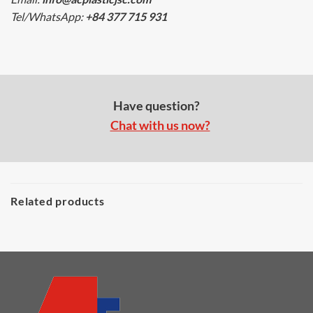
Tel/WhatsApp:
+84 377 715 931
Have question?
Chat with us now?
Related products