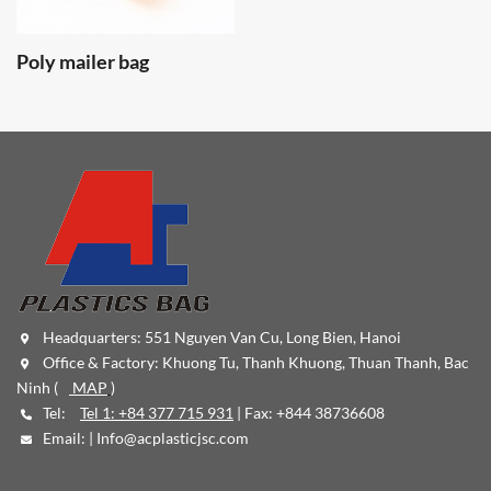
Poly mailer bag
Headquarters: 551 Nguyen Van Cu, Long Bien, Hanoi
Office & Factory: Khuong Tu, Thanh Khuong, Thuan Thanh, Bac
Ninh (
MAP
)
Tel:
Tel 1: +84 377 715 931
| Fax: +844 38736608
Email: |
Info@acplasticjsc.com