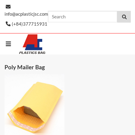
Skip
to
info@acplasticjsc.com
content
(+84)377715931
Poly Mailer Bag