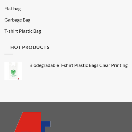
Flat bag
Garbage Bag
T-shirt Plastic Bag
HOT PRODUCTS
Biodegradable T-shirt Plastic Bags Clear Printing