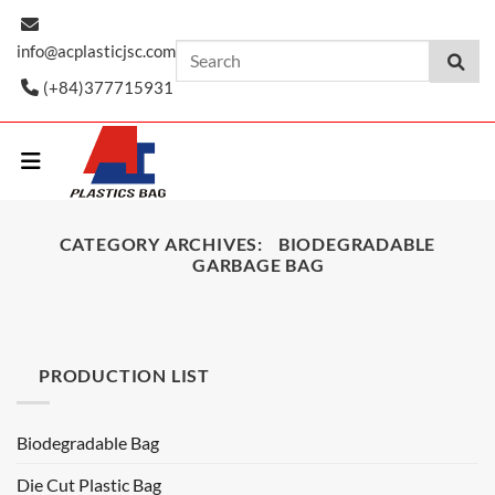
Skip
to
info@acplasticjsc.com
content
(+84)377715931
CATEGORY ARCHIVES:
BIODEGRADABLE
GARBAGE BAG
PRODUCTION LIST
Biodegradable Bag
Die Cut Plastic Bag