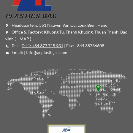
Headquarters: 551 Nguyen Van Cu, Long Bien, Hanoi
Office & Factory: Khuong Tu, Thanh Khuong, Thuan Thanh, Bac
Ninh (
MAP
)
Tel:
Tel 1: +84 377 715 931
| Fax: +844 38736608
Email: |
Info@acplasticjsc.com