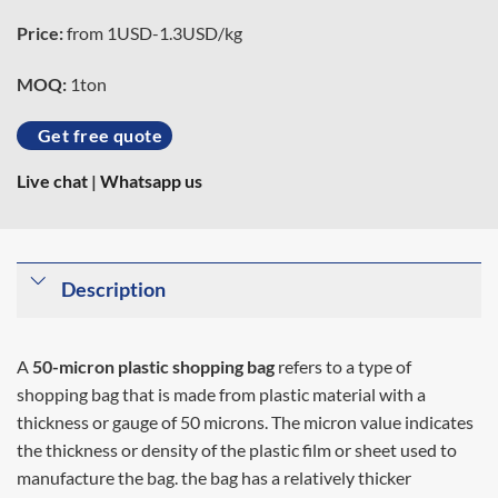
Price:
from 1USD-1.3USD/kg
MOQ:
1ton
Get free quote
Live chat
|
Whatsapp us
Description
A
50-micron plastic shopping bag
refers to a type of
shopping bag that is made from plastic material with a
thickness or gauge of 50 microns. The micron value indicates
the thickness or density of the plastic film or sheet used to
manufacture the bag. the bag has a relatively thicker