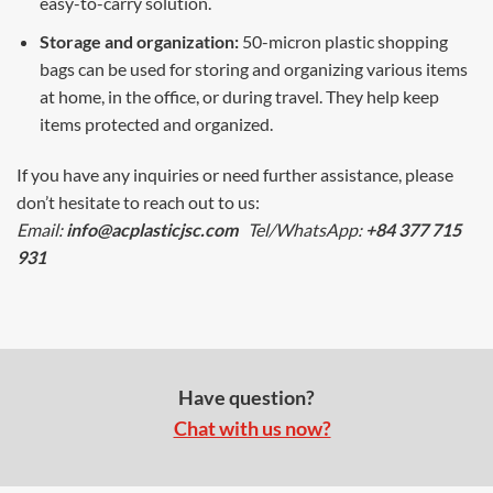
easy-to-carry solution.
Storage and organization:
50-micron plastic shopping
bags can be used for storing and organizing various items
at home, in the office, or during travel. They help keep
items protected and organized.
If you have any inquiries or need further assistance, please
don’t hesitate to reach out to us:
Email:
info@acplasticjsc.com
Tel/WhatsApp:
+84 377 715
931
Have question?
Chat with us now?