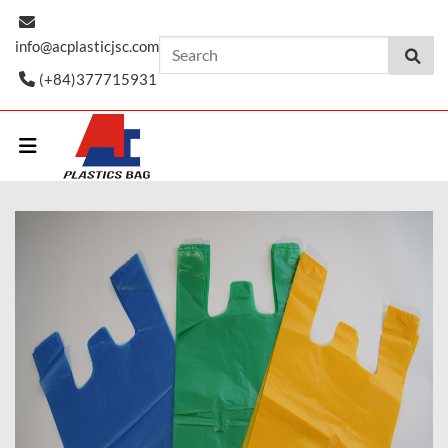
Skip
to
info@acplasticjsc.com
content
(+84)377715931