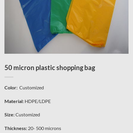
50 micron plastic shopping bag
Color:
Customized
Material:
HDPE/LDPE
Size:
Customized
Thickness:
20- 500 microns