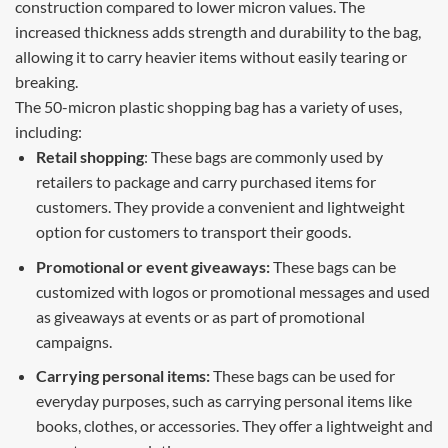
construction compared to lower micron values. The
increased thickness adds strength and durability to the bag,
allowing it to carry heavier items without easily tearing or
breaking.
The 50-micron plastic shopping bag has a variety of uses,
including:
Retail shopping
: These bags are commonly used by
retailers to package and carry purchased items for
customers. They provide a convenient and lightweight
option for customers to transport their goods.
Promotional or event giveaways:
These bags can be
customized with logos or promotional messages and used
as giveaways at events or as part of promotional
campaigns.
Carrying personal items:
These bags can be used for
everyday purposes, such as carrying personal items like
books, clothes, or accessories. They offer a lightweight and