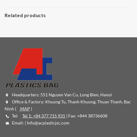
Related products
Headquarters: 551 Nguyen Van Cu, Long Bien, Hanoi
Office & Factory: Khuong Tu, Thanh Khuong, Thuan Thanh, Bac
Ninh (
MAP
)
Tel:
Tel 1: +84 377 715 931
| Fax: +844 38736608
Email: |
Info@acplasticjsc.com