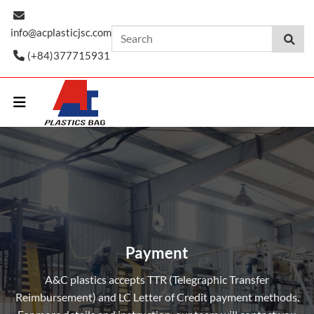
Skip
to
info@acplasticjsc.com
content
(+84)377715931
Payment
A&C plastics accepts TTR (Telegraphic Transfer
Reimbursement) and LC Letter of Credit payment methods.