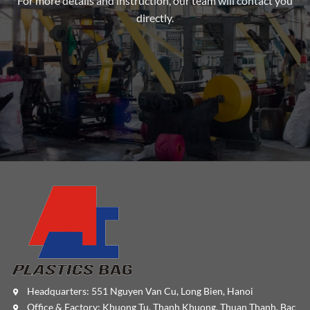
For more details and instruction, our team will contact you
directly.
Headquarters: 551 Nguyen Van Cu, Long Bien, Hanoi
Office & Factory: Khuong Tu, Thanh Khuong, Thuan Thanh, Bac