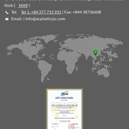
Ninh (
MAP
)
Tel:
Tel 1: +84 377 715 931
| Fax: +844 38736608
Email: |
Info@acplasticjsc.com